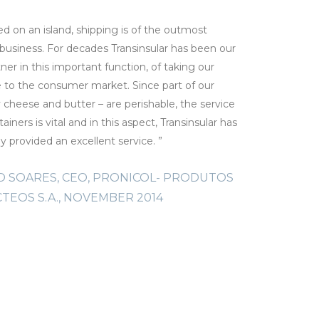
ed on an island, shipping is of the outmost
“We have b
business. For decades Transinsular has been our
livestoc
tner in this important function, of taking our
company,
e to the consumer market. Since part of our
FRAN
cheese and butter – are perishable, the service
ainers is vital and in this aspect, Transinsular has
ly provided an excellent service. ”
 SOARES, CEO, PRONICOL- PRODUTOS
CTEOS S.A., NOVEMBER 2014