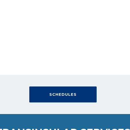
YOUR CARGO
OUR COMMITMENT
SCHEDULES