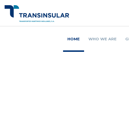
HOME
WHO WE ARE
G
O 