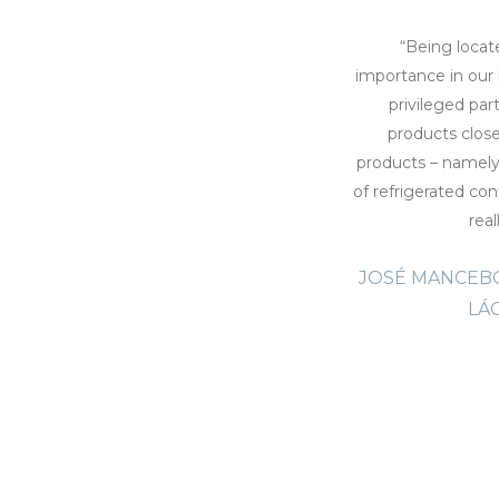
sfaction that we acknowledge being part
“Being locat
a ‘s history. Likewise we recognize this
importance in our 
the success and progress of Nóbrega
privileged par
of existence. Transinsular’s transport
products clos
confidence and security, to exceed the
products – namely 
 ocean that separate the Madeira Island
of refrigerated cont
hat our goods, refrigerated and frozen,
real
 and timely manner, something we have
JOSÉ MANCEBO
ansinsular. Nobrega Company praises
 its proximity and extremely efficient
LÁ
g for the regular operations, but also
cles, always responding with solutions in
 compromises our operation. ”
EGA, MANAGER, ANTÓNIO N.
ÓBREGA S.A.