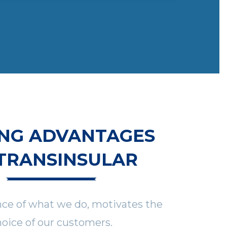
NG ADVANTAGES
TRANSINSULAR
nce of what we do, motivates the
oice of our customers.