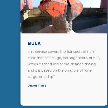
BULK
This service covers the transport of non-
containerized cargo, homogeneous or not,
without schedules or pre-defined timing,
and it is based on the principle of “one
cargo, one ship”.
Saber mais