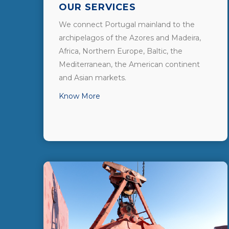
OUR SERVICES
We connect Portugal mainland to the
archipelagos of the Azores and Madeira,
Africa, Northern Europe, Baltic, the
Mediterranean, the American continent
and Asian markets.
Know More