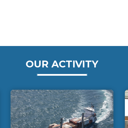
OUR ACTIVITY