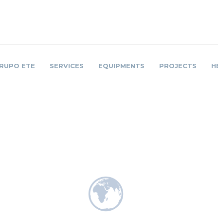
RUPO ETE
SERVICES
EQUIPMENTS
PROJECTS
H
A SUA CARGA
NOSSO COMPROMIS