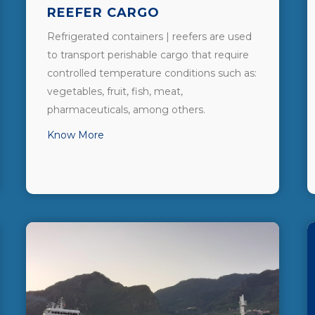
REEFER CARGO
Refrigerated containers | reefers are used
to transport perishable cargo that require
controlled temperature conditions such as:
vegetables, fruit, fish, meat,
pharmaceuticals, among others.
Know More