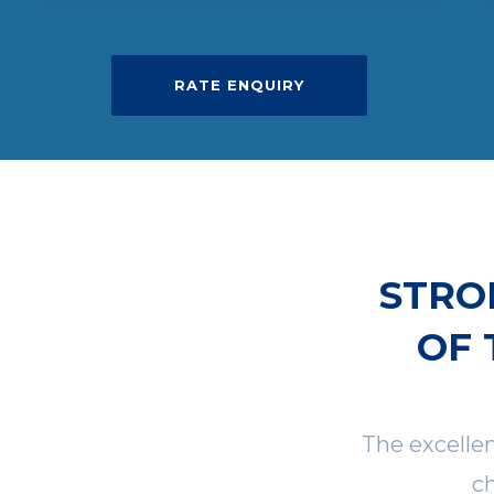
RATE ENQUIRY
STRO
OF 
The excelle
ch