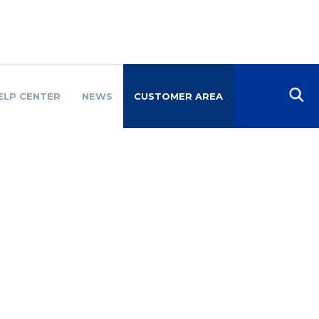
ELP CENTER
NEWS
CUSTOMER AREA
SO