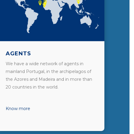
AGENTS
We have a wide network of agents in
mainland Portugal, in the archipelagos of
the Azores and Madeira and in more than
20 countries in the world.
Know more