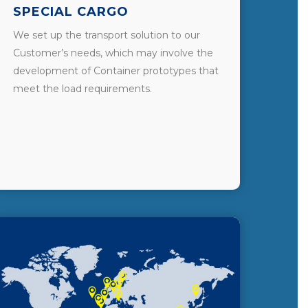
SPECIAL CARGO
We set up the transport solution to our
Customer’s needs, which may involve the
development of Container prototypes that
meet the load requirements.