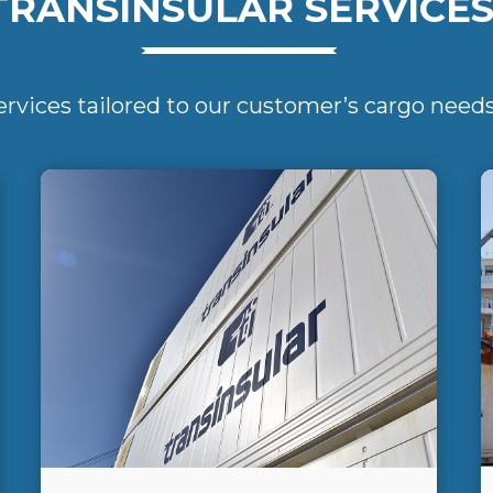
TRANSINSULAR SERVICE
ervices tailored to our customer’s cargo need