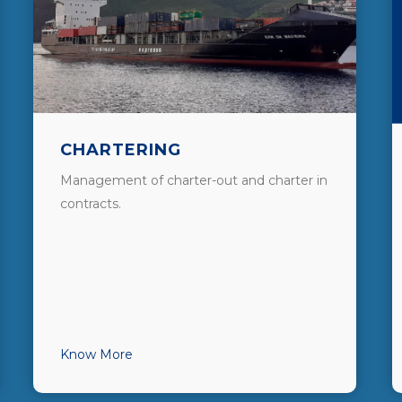
CHARTERING
Management of charter-out and charter in
contracts.
Know More