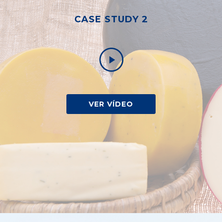
CASE STUDY 2
VER VÍDEO