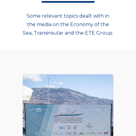
Some relevant topics dealt with in
the media on the Economy of the
Sea, Transinsular and the ETE Group.