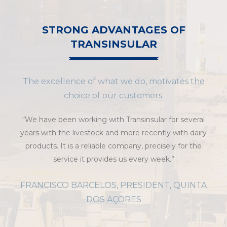
STRONG ADVANTAGES OF
TRANSINSULAR
The excellence of what we do, motivates the
choice of our customers.
“We have been working with Transinsular for several
years with the livestock and more recently with dairy
products. It is a reliable company, precisely for the
service it provides us every week.”
FRANCISCO BARCELOS, PRESIDENT, QUINTA
DOS AÇORES