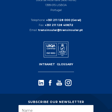
1399-015 LISBOA
Portugal
Telephone:
+351 211 128 000 (Geral)
Fax:
+351 211 128 408/12
Email:
transinsular@transinsular.pt
INTRANET
GLOSSARY
SUBSCRIBE OUR NEWSLETTER