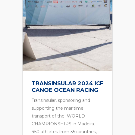
TRANSINSULAR 2024
ECO RALLY MADEIRA
Transinsular, Sponsor of ECO
RALLY MADEIRA, a race reserved
for 100% electric vehicles as
standard, in the regularity and
energy efficiency variant….
F
6th October 2024