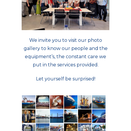
We invite you to visit our photo
gallery to know our people and the
equipment’s, the constant care we
put in the services provided.
Let yourself be surprised!