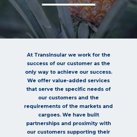
At Transinsular we work for the
success of our customer as the
only way to achieve our success.
We offer value-added services
that serve the specific needs of
our customers and the
requirements of the markets and
cargoes. We have built
partnerships and proximity with
our customers supporting their