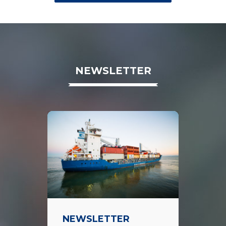
NEWSLETTER
NEWSLETTER
TI