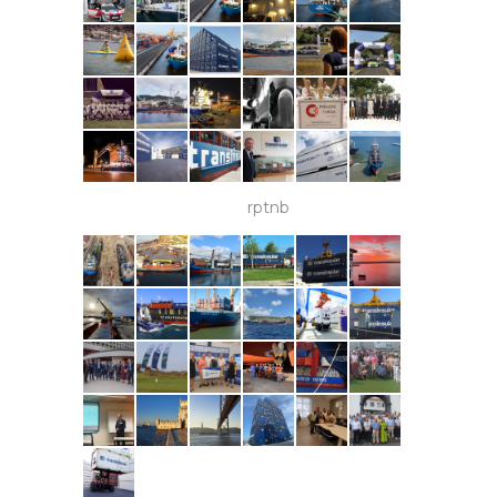
rptnb