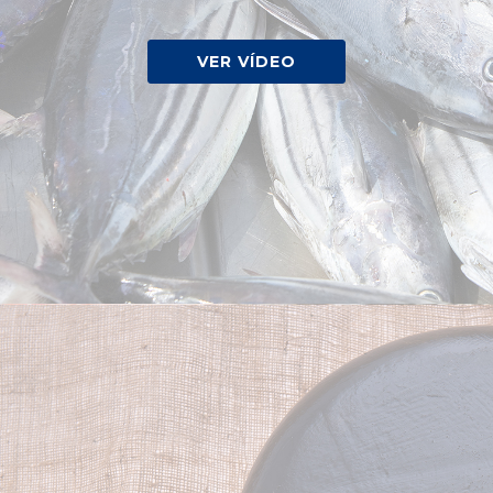
VER VÍDEO