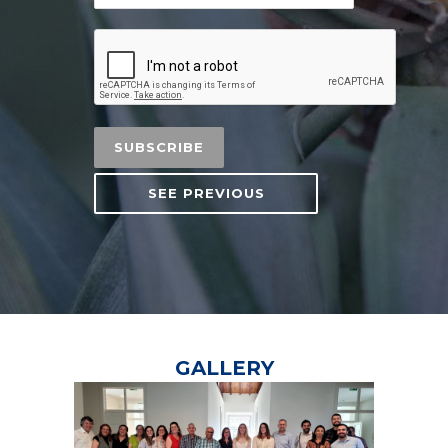
SEE PREVIOUS
GALLERY