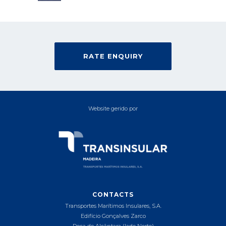
RATE ENQUIRY
Website gerido por
CONTACTS
Transportes Marítimos Insulares, S.A.
Edifício Gonçalves Zarco
Doca de Alcântara (lado Norte)