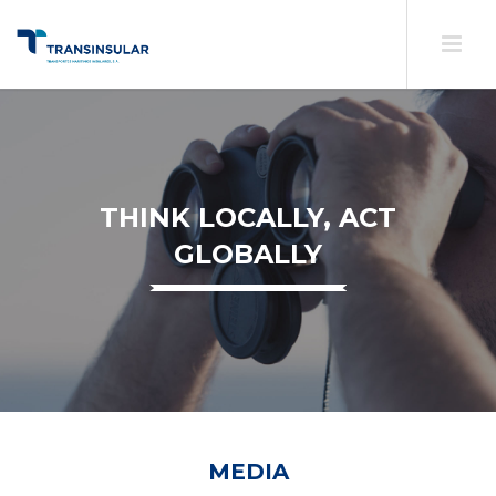
THINK LOCALLY, ACT
GLOBALLY
MEDIA