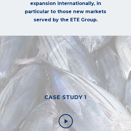
expansion internationally, in
particular to those new markets
served by the ETE Group.
CASE STUDY 1