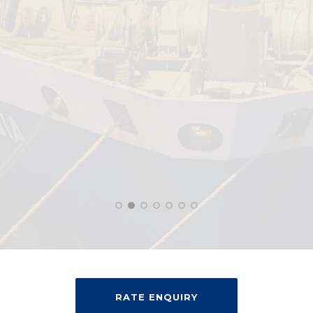
RATE ENQUIRY