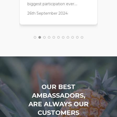
OUR BEST
AMBASSADORS,
ARE ALWAYS OUR
CUSTOMERS