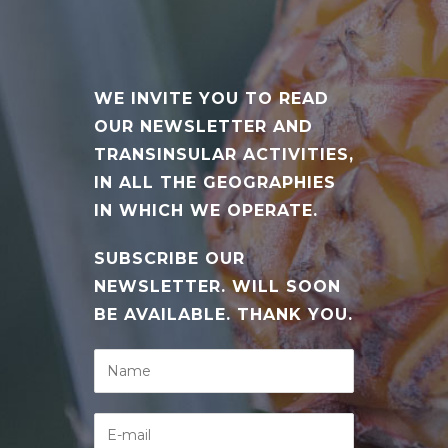
WE INVITE YOU TO READ
OUR NEWSLETTER AND
TRANSINSULAR ACTIVITIES,
IN ALL THE GEOGRAPHIES
IN WHICH WE OPERATE.
SUBSCRIBE OUR
NEWSLETTER. WILL SOON
BE AVAILABLE. THANK YOU.