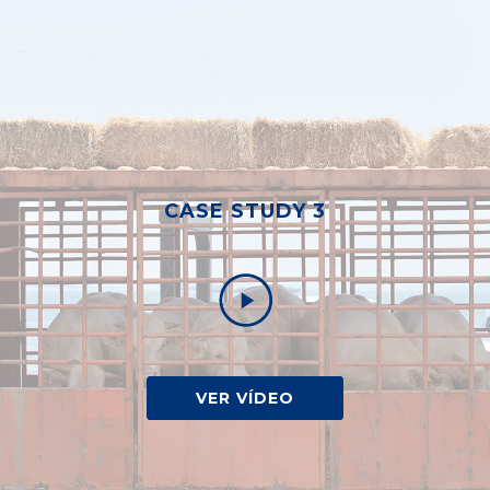
CASE STUDY 3
VER VÍDEO