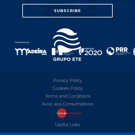
Privacy Policy
Cookies Policy
Terms and Conditions
Aviso aos Consumidores
Useful Links