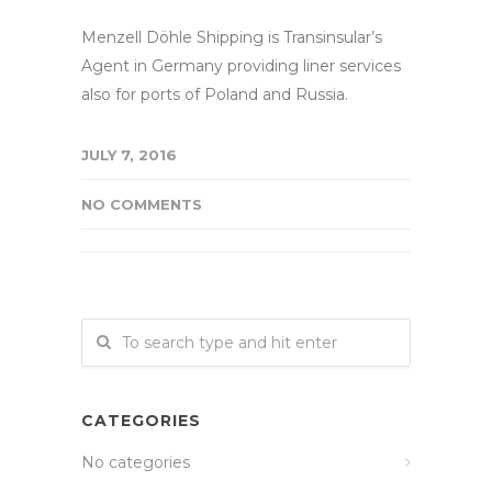
Menzell Döhle Shipping is Transinsular’s
Agent in Germany providing liner services
also for ports of Poland and Russia.
JULY 7, 2016
NO COMMENTS
CATEGORIES
No categories