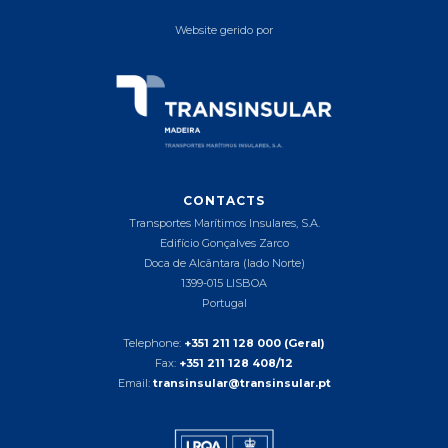
Website gerido por
CONTACTS
Transportes Marítimos Insulares, S.A.
Edifício Gonçalves Zarco
Doca de Alcântara (lado Norte)
1399-015 LISBOA
Portugal
Telephone:
+351 211 128 000 (Geral)
Fax:
+351 211 128 408/12
Email:
transinsular@transinsular.pt