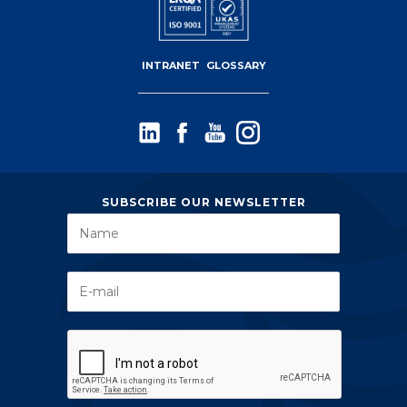
INTRANET
GLOSSARY
SUBSCRIBE OUR NEWSLETTER