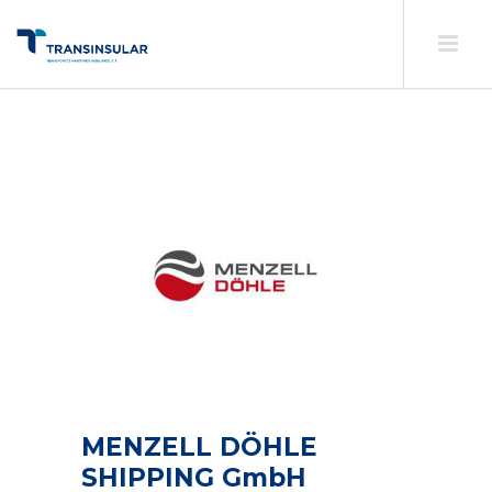
MENZELL DÖHLE
SHIPPING GmbH