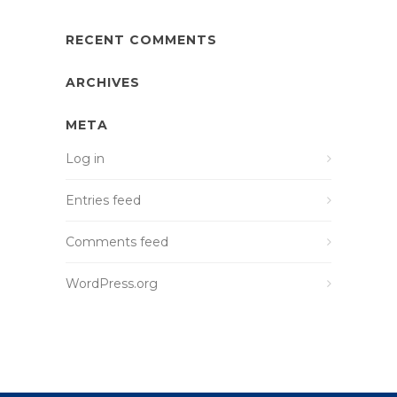
RECENT COMMENTS
ARCHIVES
META
Log in
Entries feed
Comments feed
WordPress.org