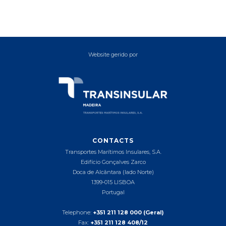
Website gerido por
CONTACTS
Transportes Marítimos Insulares, S.A.
Edifício Gonçalves Zarco
Doca de Alcântara (lado Norte)
1399-015 LISBOA
Portugal
Telephone:
+351 211 128 000 (Geral)
Fax:
+351 211 128 408/12