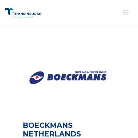
BOECKMANS
NETHERLANDS