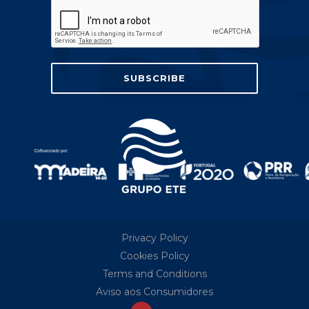
Privacy Policy
Cookies Policy
Terms and Conditions
Aviso aos Consumidores