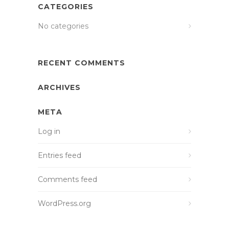
CATEGORIES
No categories
RECENT COMMENTS
ARCHIVES
META
Log in
Entries feed
Comments feed
WordPress.org