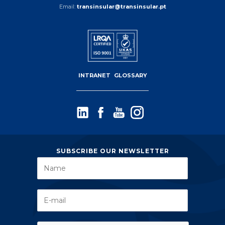
Email:
transinsular@transinsular.pt
INTRANET
GLOSSARY
SUBSCRIBE OUR NEWSLETTER