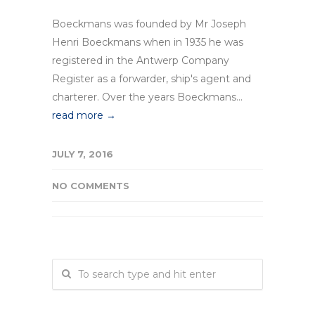
Boeckmans was founded by Mr Joseph
Henri Boeckmans when in 1935 he was
registered in the Antwerp Company
Register as a forwarder, ship's agent and
charterer. Over the years Boeckmans...
read more →
JULY 7, 2016
NO COMMENTS