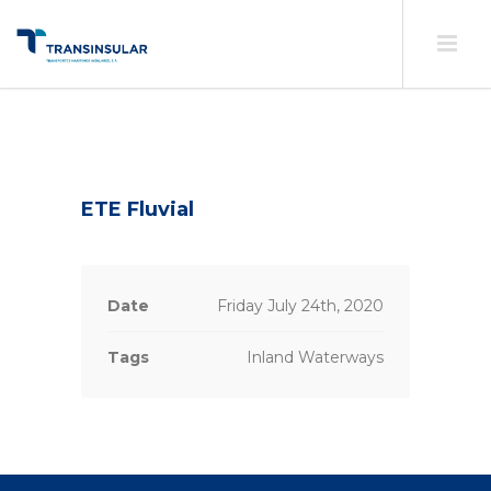
ETE Fluvial
Date
Friday July 24th, 2020
Tags
Inland Waterways