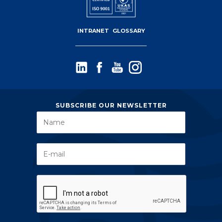
INTRANET
GLOSSARY
SUBSCRIBE OUR NEWSLETTER