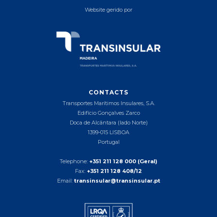
Website gerido por
CONTACTS
Transportes Marítimos Insulares, S.A.
Edifício Gonçalves Zarco
Doca de Alcântara (lado Norte)
1399-015 LISBOA
Portugal
Telephone:
+351 211 128 000 (Geral)
Fax:
+351 211 128 408/12
Email:
transinsular@transinsular.pt