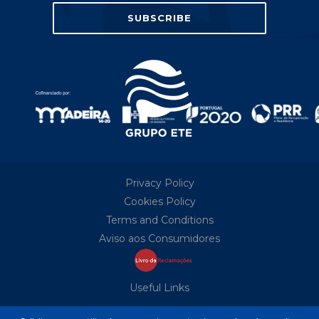
Privacy Policy
Cookies Policy
Terms and Conditions
Aviso aos Consumidores
Useful Links